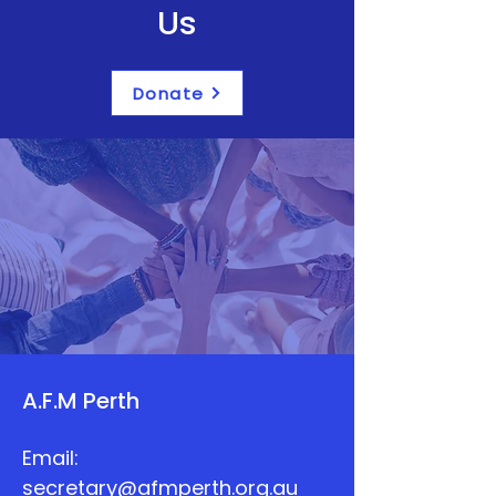
Us
Donate
A.F.M Perth
Email:
secretary@afmperth.org.au