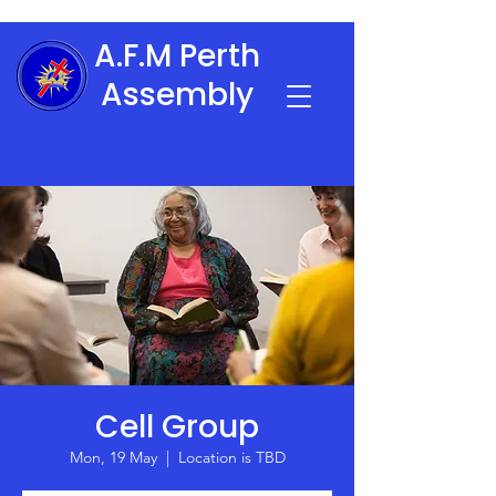
A.F.M Perth
Assembly
Cell Group
Mon, 19 May
  |  
Location is TBD