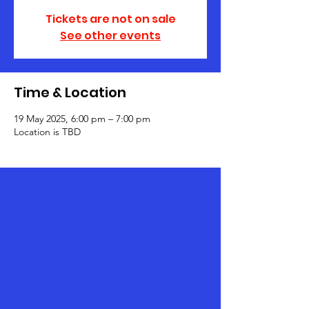
Tickets are not on sale
See other events
Time & Location
19 May 2025, 6:00 pm – 7:00 pm
Location is TBD