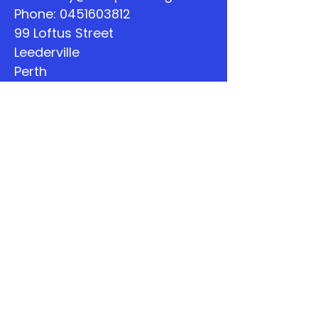
Phone:
0451603812
99 Loftus Street
Leederville
Perth
WA
Quick Links
About
Support Us
The Word
Calendar
Listen