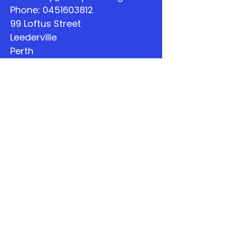
Phone:
0451603812
99 Loftus Street
Leederville
Perth
WA
Quick Links
About
Support Us
The Word
Calendar
Listen