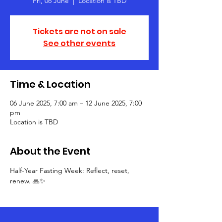
Fri, 06 June
  |  
Location is TBD
Tickets are not on sale
See other events
Time & Location
06 June 2025, 7:00 am – 12 June 2025, 7:00
pm
Location is TBD
About the Event
Half-Year Fasting Week: Reflect, reset, 
renew. 🙏✨