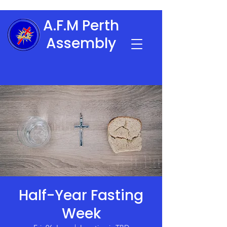
A.F.M Perth
Assembly
Half-Year Fasting
Week