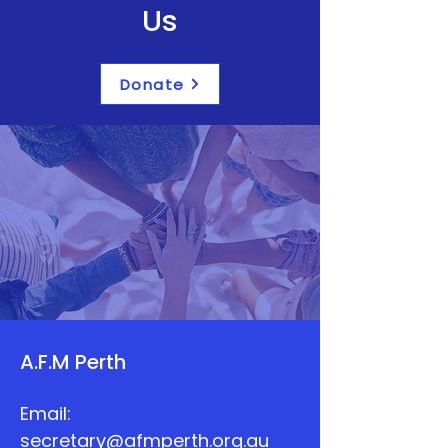
Us
Donate
A.F.M Perth
Email:
secretary@afmperth.org.au