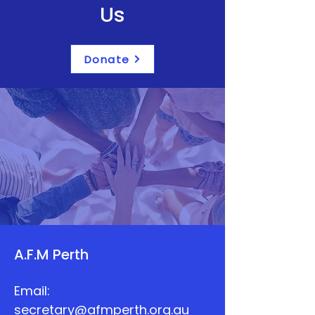
Us
Donate
A.F.M Perth
Email:
secretary@afmperth.org.au