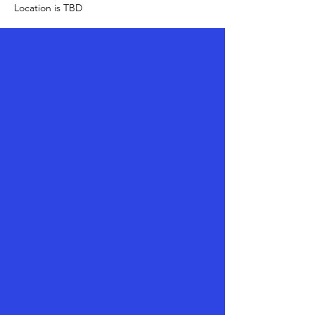
Location is TBD