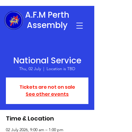
A.F.M Perth
Assembly
National Service
Thu, 02 July
  |  
Location is TBD
Tickets are not on sale
See other events
Time & Location
02 July 2026, 9:00 am – 1:00 pm