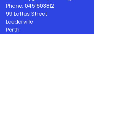
Phone:
0451603812
99 Loftus Street
Leederville
Perth
WA
Quick Links
About
Support Us
The Word
Calendar
Listen