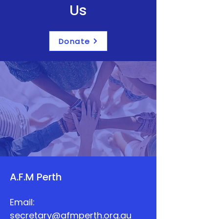
Us
Donate
A.F.M Perth
Email:
secretary@afmperth.org.au