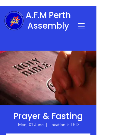
A.F.M Perth
Assembly
Prayer & Fasting
Mon, 01 June
  |  
Location is TBD