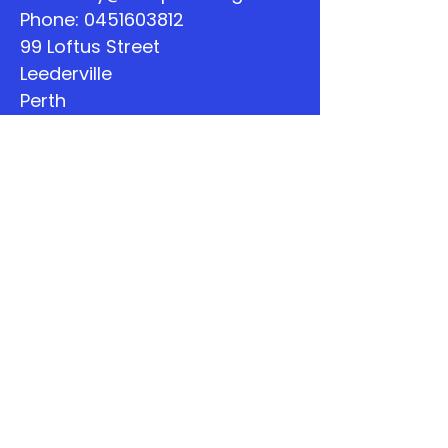
Phone:
0451603812
99 Loftus Street
Leederville
Perth
WA
Quick Links
About
Support Us
The Word
Calendar
Listen