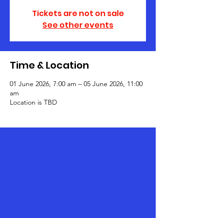
Tickets are not on sale
See other events
Time & Location
01 June 2026, 7:00 am – 05 June 2026, 11:00
am
Location is TBD