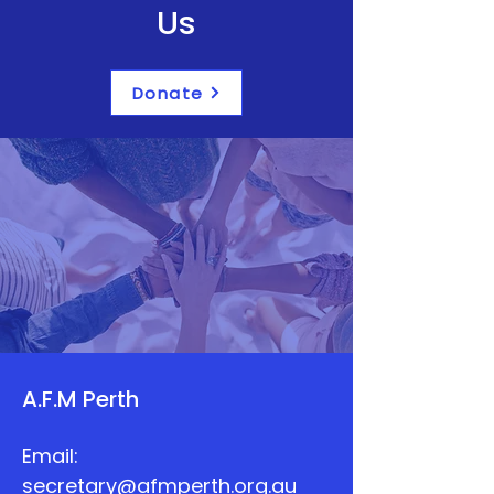
Us
Donate
A.F.M Perth
Email:
secretary@afmperth.org.au