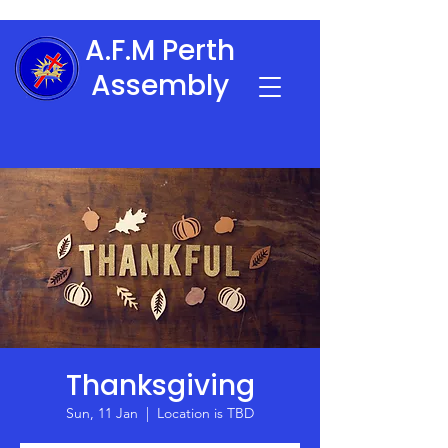
A.F.M Perth
Assembly
Thanksgiving
Sun, 11 Jan
  |  
Location is TBD