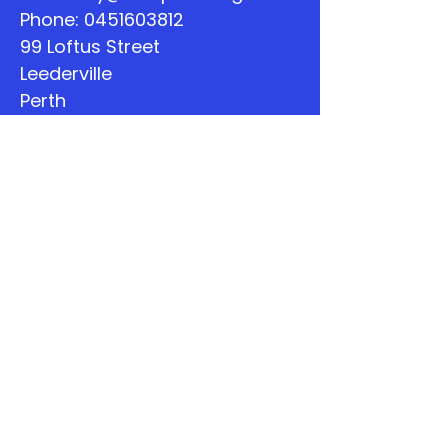
Phone:
0451603812
99 Loftus Street
Leederville
Perth
WA
Quick Links
About
Support Us
The Word
Calendar
Listen