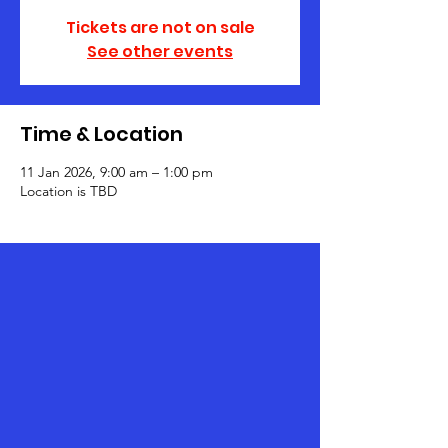
Tickets are not on sale
See other events
Time & Location
11 Jan 2026, 9:00 am – 1:00 pm
Location is TBD