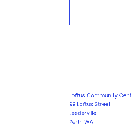
Loftus Community Cen
99 Loftus Street
Leederville
Perth WA