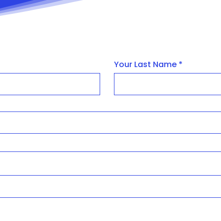
Your Last Name