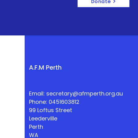
Donate
A.F.M Perth
Email:
secretary@afmperth.org.au
Phone: 0451603812
99 Loftus Street
Leederville
Perth
WA