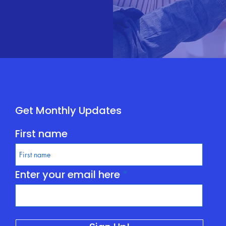
Get Monthly Updates
First name
Enter your email here