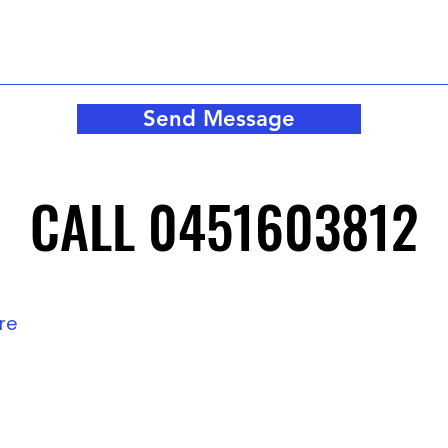
Send Message
CALL 0451603812
CALL 0451603812
tre