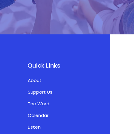
Quick Links
About
Support Us
The Word
Calendar
Listen