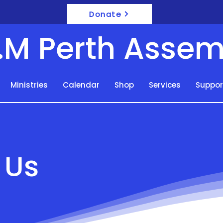
Donate
F.M Perth Assem
Ministries
Calendar
Shop
Services
Suppor
 Us