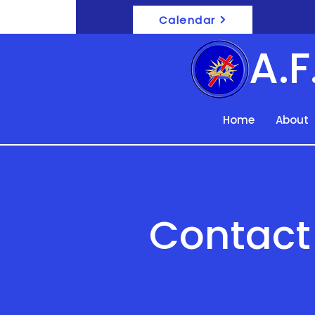
Calendar
A.
Home
About
Contact