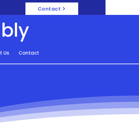
Contact
bly
t Us
Contact