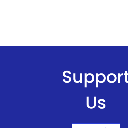
Suppor
Us