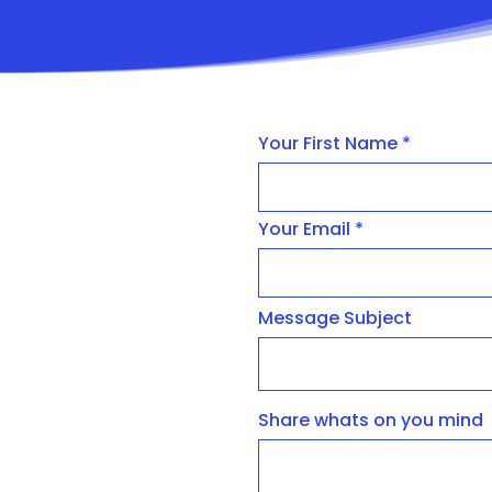
Your First Name
Your Email
Message Subject
Share whats on you mind