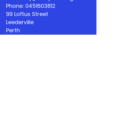
Phone:
0451603812
99 Loftus Street
Leederville
Perth
WA
Quick Links
About
Support Us
The Word
Calendar
Listen