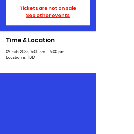
Tickets are not on sale
See other events
Time & Location
09 Feb 2025, 6:00 am – 6:00 pm
Location is TBD