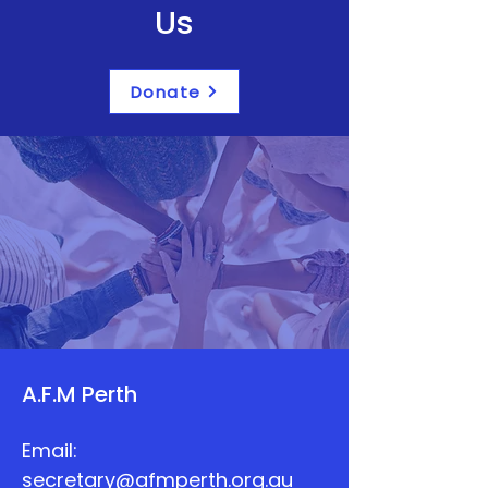
Us
Donate
A.F.M Perth
Email:
secretary@afmperth.org.au