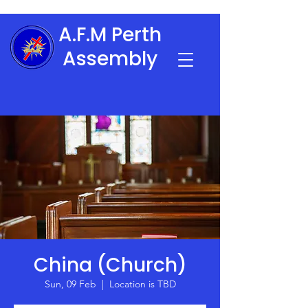
A.F.M Perth
Assembly
China (Church)
Sun, 09 Feb
  |  
Location is TBD