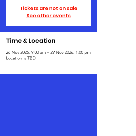
Tickets are not on sale
See other events
Time & Location
26 Nov 2026, 9:00 am – 29 Nov 2026, 1:00 pm
Location is TBD