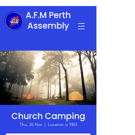
A.F.M Perth
Assembly
Church Camping
Thu, 26 Nov
  |  
Location is TBD