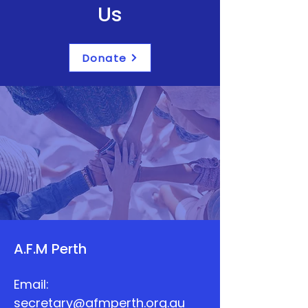
Us
Donate
A.F.M Perth
Email:
secretary@afmperth.org.au