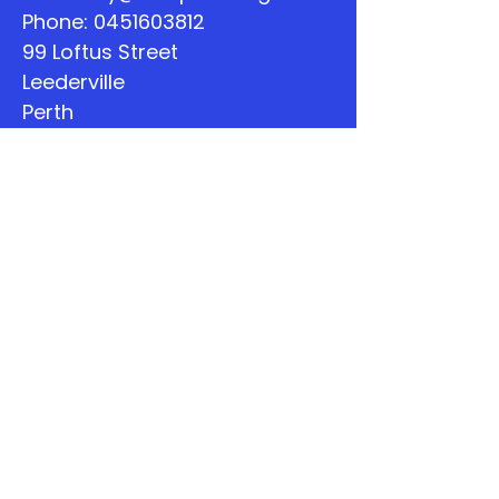
Phone:
0451603812
99 Loftus Street
Leederville
Perth
WA
Quick Links
About
Support Us
The Word
Calendar
Listen