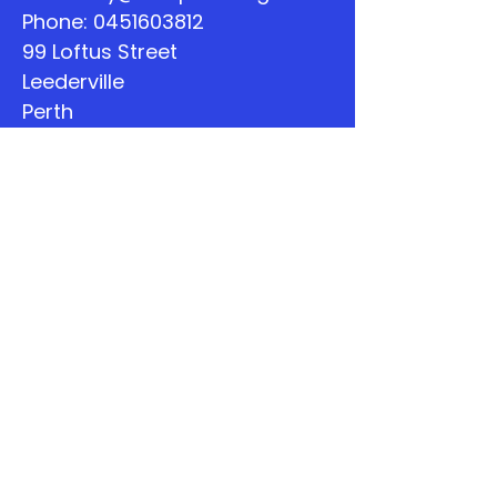
Phone:
0451603812
99 Loftus Street
Leederville
Perth
WA
Quick Links
About
Support Us
The Word
Calendar
Listen