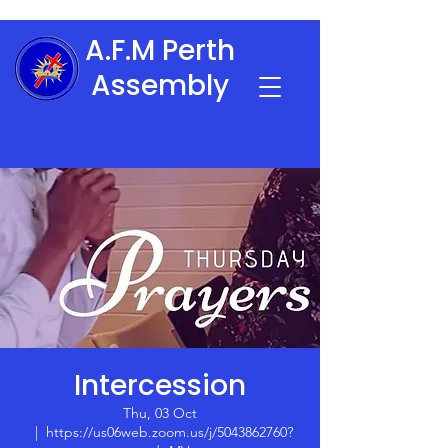
A.F.M Perth
Assembly
Intercession
Thu, 03 Oct
  |  
https://us06web.zoom.us/j/5043862760?