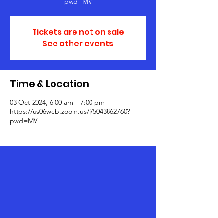
pwd=MV
Tickets are not on sale
See other events
Time & Location
03 Oct 2024, 6:00 am – 7:00 pm
https://us06web.zoom.us/j/5043862760?
pwd=MV