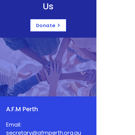
Us
Donate
A.F.M Perth
Email:
secretary@afmperth.org.au