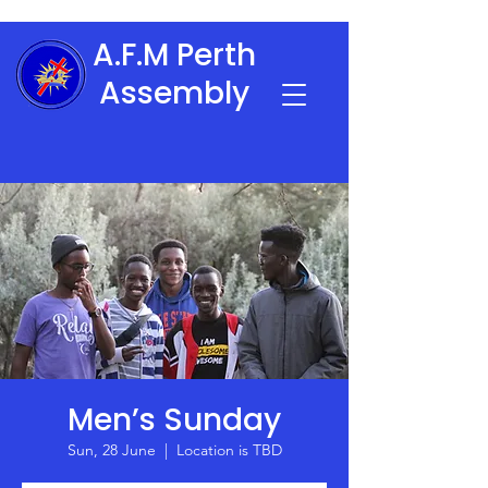
A.F.M Perth
Assembly
Men’s Sunday
Sun, 28 June
  |  
Location is TBD