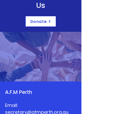
Us
Donate
A.F.M Perth
Email:
secretary@afmperth.org.au