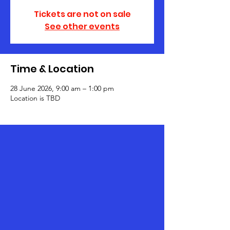
Tickets are not on sale
See other events
Time & Location
28 June 2026, 9:00 am – 1:00 pm
Location is TBD