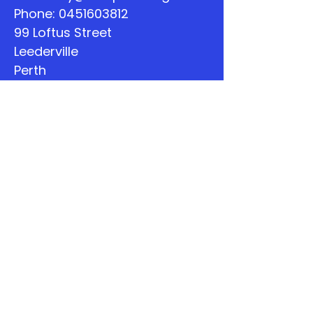
Phone:
0451603812
99 Loftus Street
Leederville
Perth
WA
Quick Links
About
Support Us
The Word
Calendar
Listen