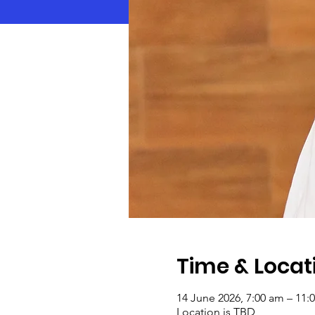
Time & Locat
14 June 2026, 7:00 am – 11:
Location is TBD