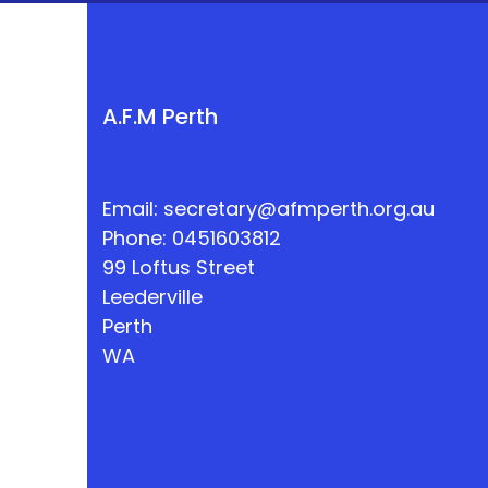
A.F.M Perth
Email:
secretary@afmperth.org.au
Phone: 0451603812
99 Loftus Street
Leederville
Perth
WA