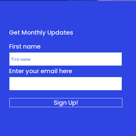
Get Monthly Updates
First name
Enter your email here
Sign Up!