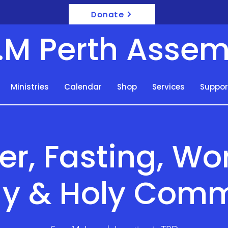
Donate
F.M Perth Assem
Ministries
Calendar
Shop
Services
Suppor
er, Fasting, Wo
y & Holy Com