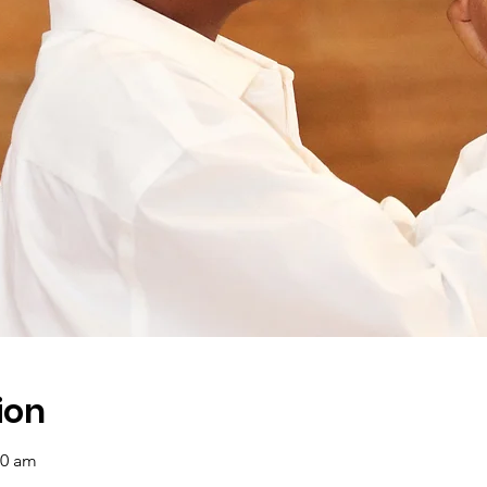
ion
00 am