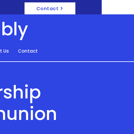
Contact
bly
t Us
Contact
rship
munion