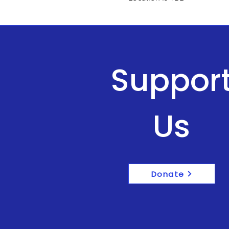
Suppor
Us
Donate