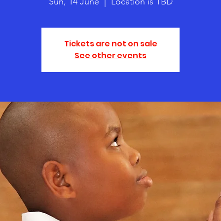
Sun, 14 June
  |  
Location is TBD
Tickets are not on sale
See other events