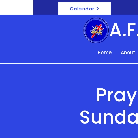
Calendar
A.
Home
About
Pray
Sunda