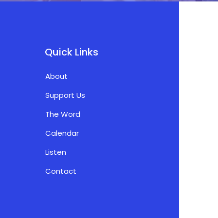
Quick Links
About
Support Us
The Word
Calendar
Listen
Contact