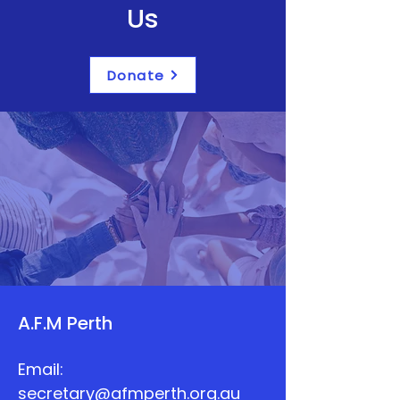
Us
Donate
A.F.M Perth
Email:
secretary@afmperth.org.au