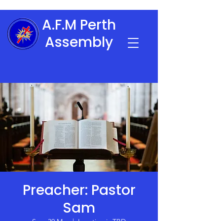
A.F.M Perth
Assembly
Preacher: Pastor
Sam