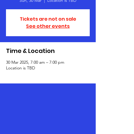
Sun, 30 Mar
  |  
Location is TBD
Tickets are not on sale
See other events
Time & Location
30 Mar 2025, 7:00 am – 7:00 pm
Location is TBD