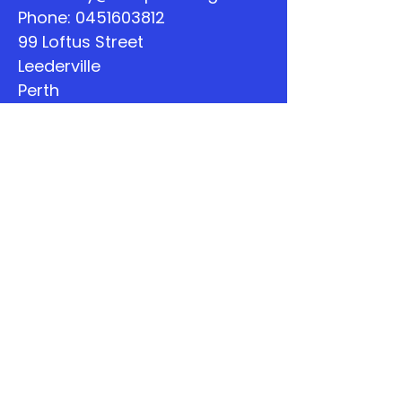
Phone:
0451603812
99 Loftus Street
Leederville
Perth
WA
Quick Links
About
Support Us
The Word
Calendar
Listen