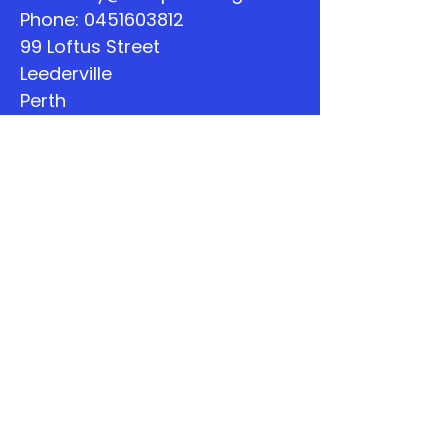
Phone:
0451603812
99 Loftus Street
Leederville
Perth
WA
Quick Links
About
Support Us
The Word
Calendar
Listen