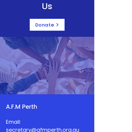
Us
Donate
A.F.M Perth
Email:
secretary@afmperth.org.au