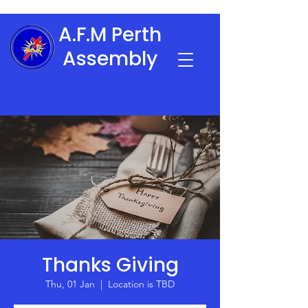
A.F.M Perth
Assembly
Thanks Giving
Thu, 01 Jan
  |  
Location is TBD