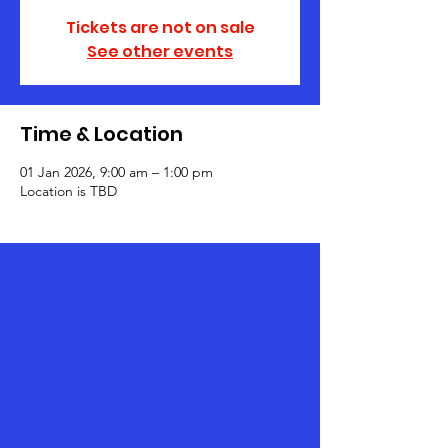
Tickets are not on sale
See other events
Time & Location
01 Jan 2026, 9:00 am – 1:00 pm
Location is TBD