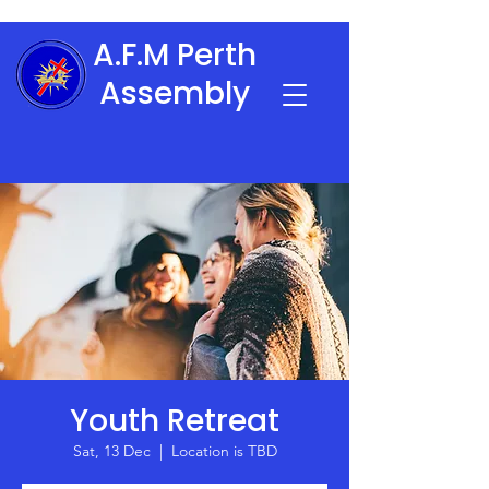
A.F.M Perth
Assembly
Youth Retreat
Sat, 13 Dec
  |  
Location is TBD