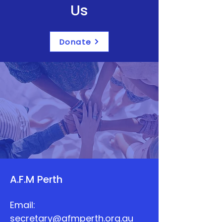
Us
Donate
A.F.M Perth
Email:
secretary@afmperth.org.au