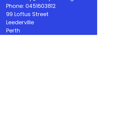
Phone:
0451603812
99 Loftus Street
Leederville
Perth
WA
Quick Links
About
Support Us
The Word
Calendar
Listen