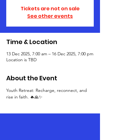
Tickets are not on sale
See other events
Time & Location
13 Dec 2025, 7:00 am – 16 Dec 2025, 7:00 pm
Location is TBD
About the Event
Youth Retreat: Recharge, reconnect, and 
rise in faith. 🔥🙏✨