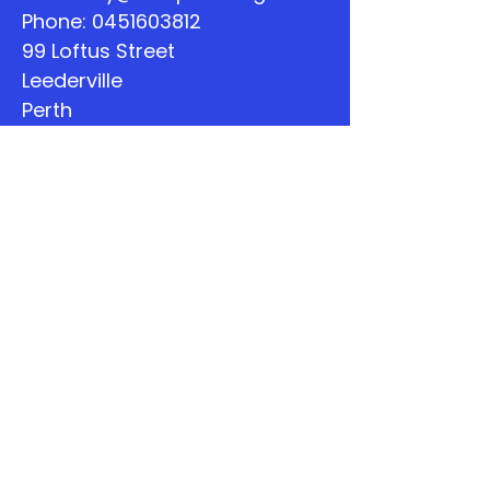
Phone:
0451603812
99 Loftus Street
Leederville
Perth
WA
Quick Links
About
Support Us
The Word
Calendar
Listen