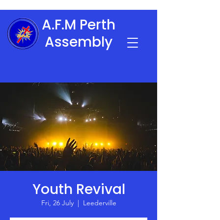
A.F.M Perth
Assembly
Youth Revival
Fri, 26 July
  |  
Leederville