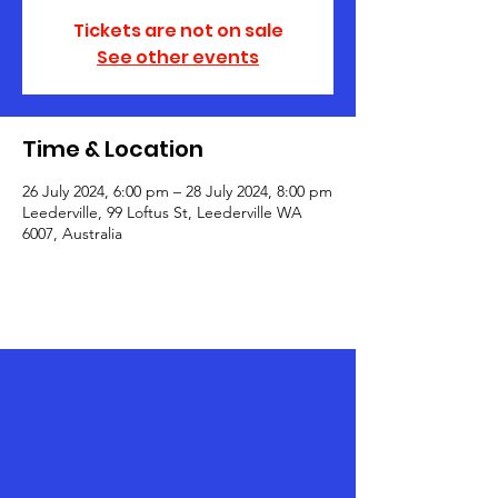
Tickets are not on sale
See other events
Time & Location
26 July 2024, 6:00 pm – 28 July 2024, 8:00 pm
Leederville, 99 Loftus St, Leederville WA
6007, Australia