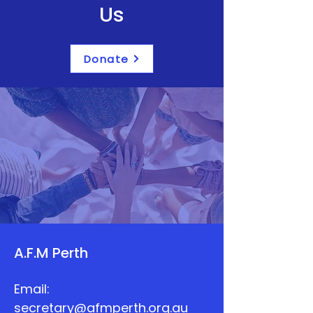
Us
Donate
A.F.M Perth
Email:
secretary@afmperth.org.au