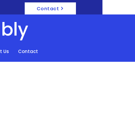
Contact
bly
t Us
Contact