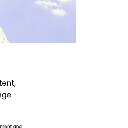
tent,
nge
lement and 