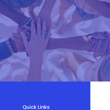
Quick Links