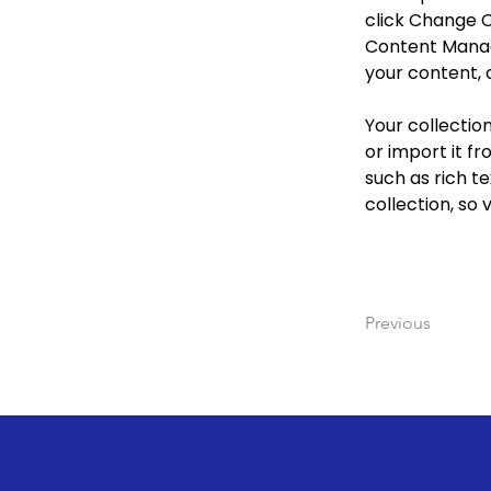
click Change C
Content Manage
your content, 
Your collectio
or import it fr
such as rich te
collection, so 
Previous