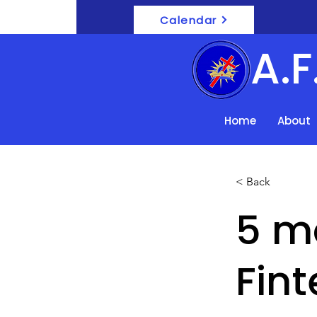
Calendar
A.
Home
About
< Back
5 m
Fint