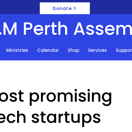
Donate
F.M Perth Assem
Ministries
Calendar
Shop
Services
Suppor
ost promising
ech startups