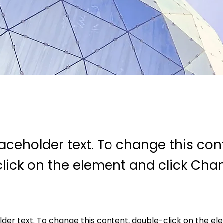
laceholder text. To change this con
lick on the element and click Cha
older text. To change this content, double-click on the e