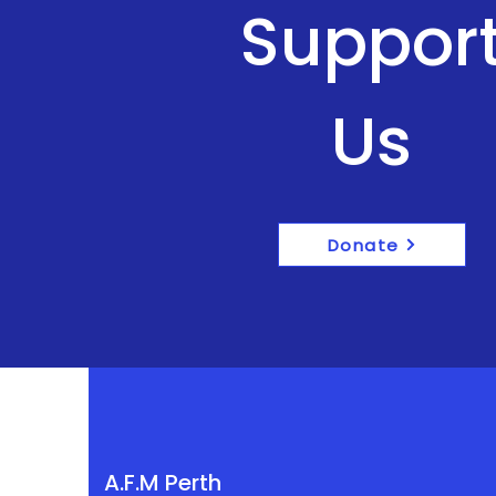
Suppor
Us
Donate
A.F.M Perth