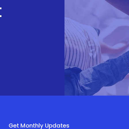
t
Get Monthly Updates