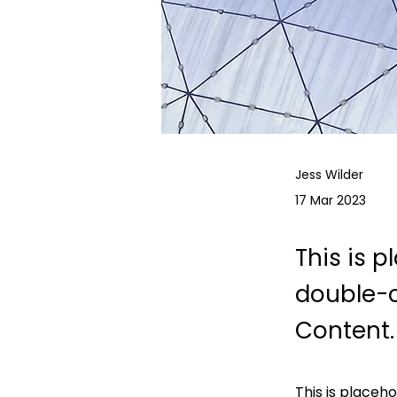
Jess Wilder
17 Mar 2023
This is p
double-c
Content.
This is placeh