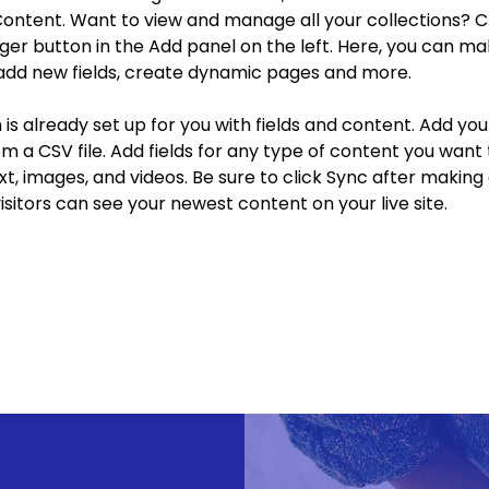
ontent. Want to view and manage all your collections? Cl
r button in the Add panel on the left. Here, you can ma
add new fields, create dynamic pages and more.
n is already set up for you with fields and content. Add yo
om a CSV file. Add fields for any type of content you want t
xt, images, and videos. Be sure to click Sync after making
visitors can see your newest content on your live site. 