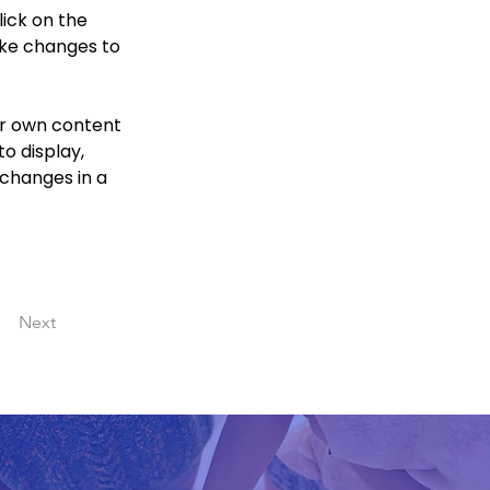
ick on the 
ke changes to 
ur own content 
o display, 
 changes in a 
Next