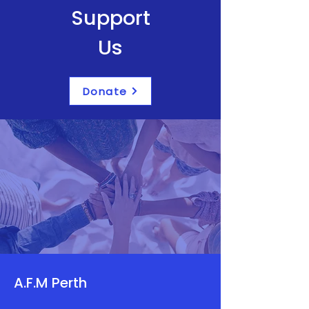
Support
Us
Donate
A.F.M Perth