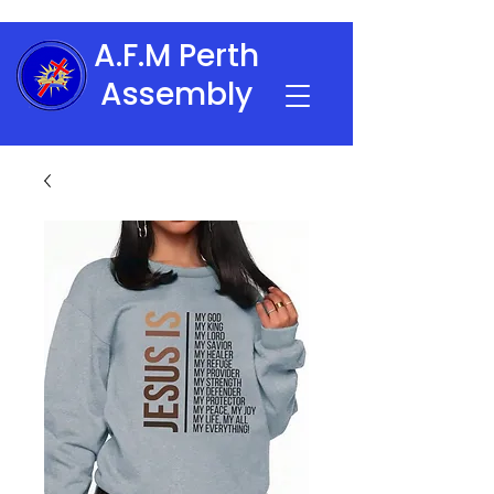
A.F.M Perth
Assembly