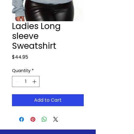
Ladies Long
sleeve
Sweatshirt
Price
$44.95
Quantity
*
Add to Cart