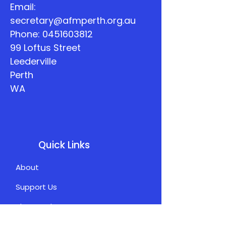
Email:
secretary@afmperth.org.au
Phone:
0451603812
99 Loftus Street
Leederville
Perth
WA
Quick Links
About
Support Us
The Word