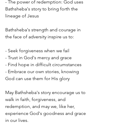
- The power of redemption: God uses 
Bathsheba's story to bring forth the 
lineage of Jesus
Bathsheba's strength and courage in 
the face of adversity inspire us to:
- Seek forgiveness when we fail
- Trust in God's mercy and grace
- Find hope in difficult circumstances
- Embrace our own stories, knowing 
God can use them for His glory
May Bathsheba's story encourage us to 
walk in faith, forgiveness, and 
redemption, and may we, like her, 
experience God's goodness and grace 
in our lives.