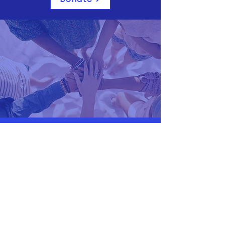
A.F.M Perth
Email:
secretary@afmperth.org.au
Phone:
0451603812
99 Loftus Street
Leederville