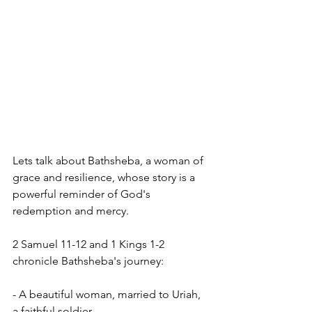
Lets talk about Bathsheba, a woman of 
grace and resilience, whose story is a 
powerful reminder of God's 
redemption and mercy.
2 Samuel 11-12 and 1 Kings 1-2 
chronicle Bathsheba's journey:
- A beautiful woman, married to Uriah, 
a faithful soldier