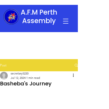
A.F.M Perth
Assembly
Post
secretary5220
Jul 12, 2024
1 min read
Basheba's Journey