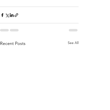
See All
Recent Posts