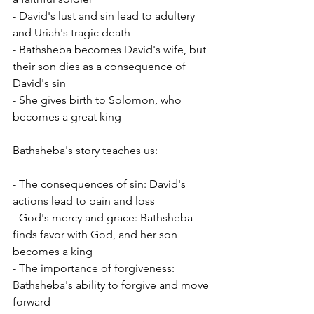
- David's lust and sin lead to adultery 
and Uriah's tragic death
- Bathsheba becomes David's wife, but 
their son dies as a consequence of 
David's sin
- She gives birth to Solomon, who 
becomes a great king
Bathsheba's story teaches us:
- The consequences of sin: David's 
actions lead to pain and loss
- God's mercy and grace: Bathsheba 
finds favor with God, and her son 
becomes a king
- The importance of forgiveness: 
Bathsheba's ability to forgive and move 
forward