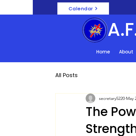
Calendar
A.
Home
About
All Posts
secretary5220
May 2
The Powe
Strength