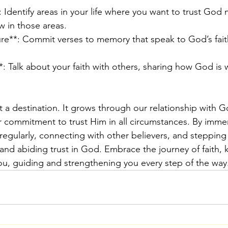
: Identify areas in your life where you want to trust God
w in those areas.
re**: Commit verses to memory that speak to God’s fait
*: Talk about your faith with others, sharing how God is 
ot a destination. It grows through our relationship with G
 commitment to trust Him in all circumstances. By immer
 regularly, connecting with other believers, and stepping 
 and abiding trust in God. Embrace the journey of faith, 
ou, guiding and strengthening you every step of the way