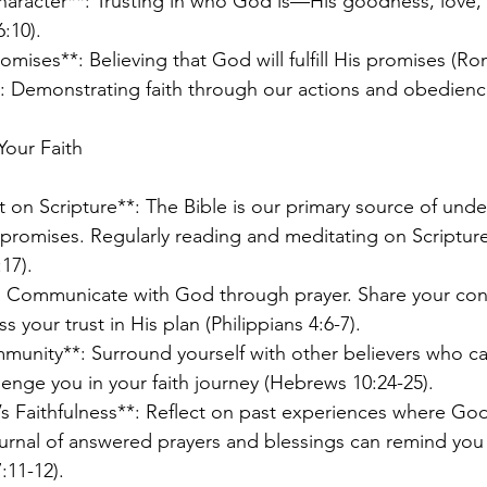
Character**: Trusting in who God is—His goodness, love,
:10).
romises**: Believing that God will fulfill His promises (Ro
**: Demonstrating faith through our actions and obedienc
Your Faith
t on Scripture**: The Bible is our primary source of und
promises. Regularly reading and meditating on Scriptur
17).
*: Communicate with God through prayer. Share your con
 your trust in His plan (Philippians 4:6-7).
mmunity**: Surround yourself with other believers who c
enge you in your faith journey (Hebrews 10:24-25).
 Faithfulness**: Reflect on past experiences where Go
journal of answered prayers and blessings can remind you 
:11-12).