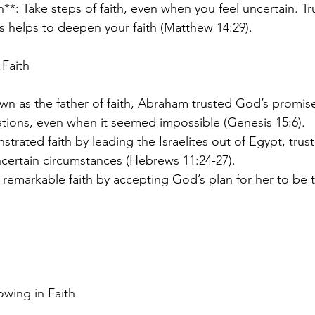
h**: Take steps of faith, even when you feel uncertain. T
ns helps to deepen your faith (Matthew 14:29).
 Faith
n as the father of faith, Abraham trusted God’s promis
ations, even when it seemed impossible (Genesis 15:6).
rated faith by leading the Israelites out of Egypt, trus
certain circumstances (Hebrews 11:24-27).
remarkable faith by accepting God’s plan for her to be 
rowing in Faith