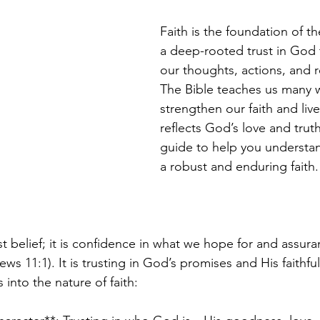
Faith is the foundation of the
a deep-rooted trust in God 
our thoughts, actions, and r
The Bible teaches us many w
strengthen our faith and live 
reflects God’s love and truth
guide to help you understan
a robust and enduring faith.
st belief; it is confidence in what we hope for and assur
s 11:1). It is trusting in God’s promises and His faithfu
s into the nature of faith: