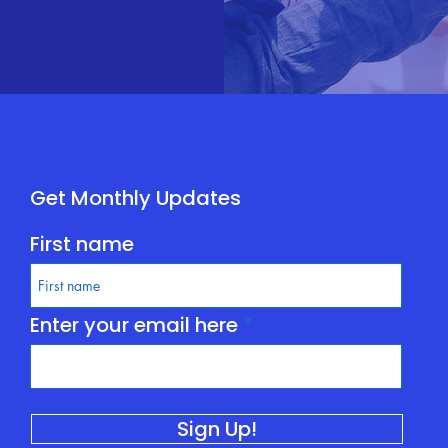
Get Monthly Updates
First name
Enter your email here
Sign Up!