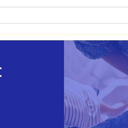
Basheba's Journey
How 
Teac
Medi
t