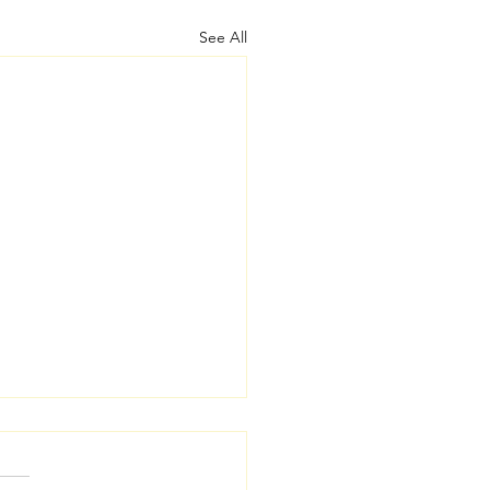
See All