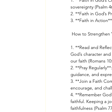
1. **Faith in God’s 
sovereignty (Psalm 46
2. **Faith in God’s P
3. **Faith in Action
 How to Strengthen 
1. **Read and Reflec
God’s character and 
our faith (Romans 10:
2. **Pray Regularly*
guidance, and express
3. **Join a Faith Co
encourage, and chall
4. **Remember God’s
faithful. Keeping a 
faithfulness (Psalm 77