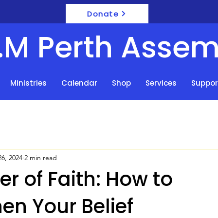
Donate
F.M Perth Assem
Ministries
Calendar
Shop
Services
Suppor
6, 2024
2 min read
r of Faith: How to
en Your Belief