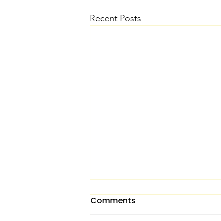
Recent Posts
Comments