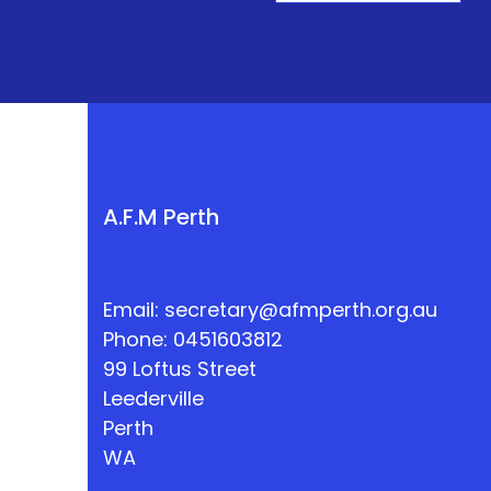
A.F.M Perth
Email:
secretary@afmperth.org.au
Phone: 0451603812
99 Loftus Street
Leederville
Perth
WA