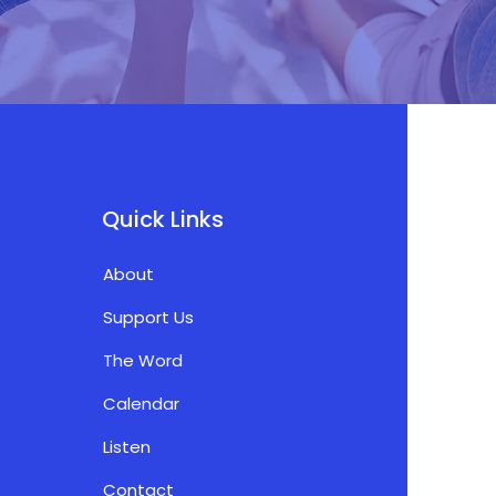
Quick Links
About
Support Us
The Word
Calendar
Listen
Contact