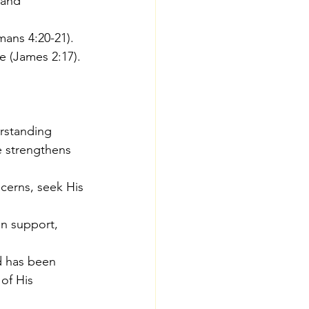
 and 
mans 4:20-21).
e (James 2:17).
erstanding 
e strengthens 
cerns, seek His 
an support, 
d has been 
of His 