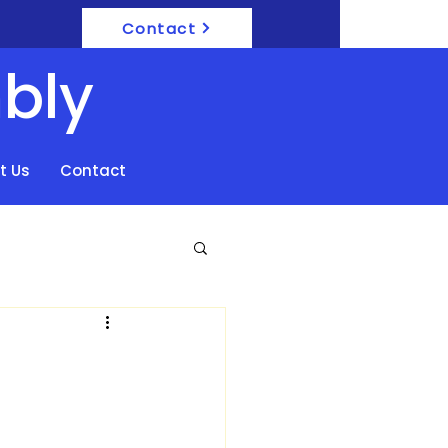
Contact
bly
t Us
Contact