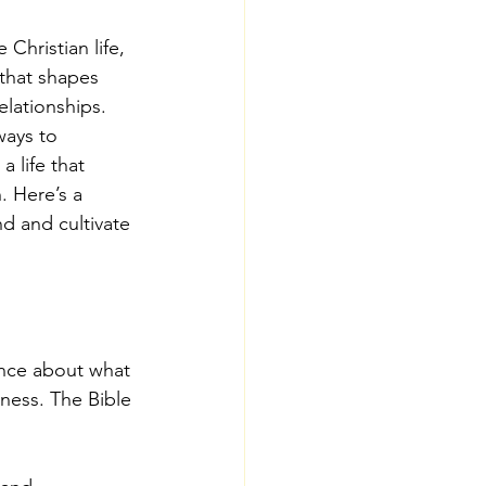
 Christian life, 
that shapes 
elationships. 
ays to 
a life that 
. Here’s a 
d and cultivate 
ance about what 
lness. The Bible 