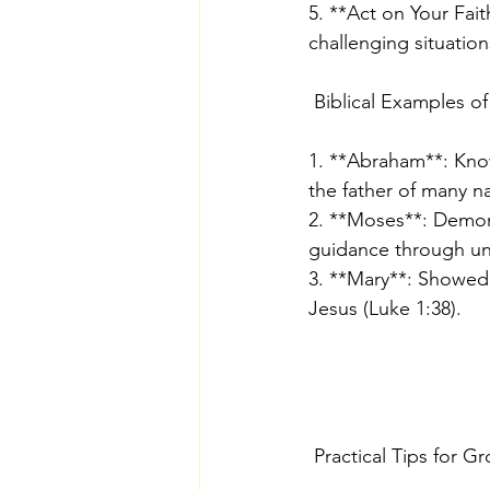
5. **Act on Your Fait
challenging situatio
 Biblical Examples of
1. **Abraham**: Know
the father of many n
2. **Moses**: Demonst
guidance through un
3. **Mary**: Showed 
Jesus (Luke 1:38).
 Practical Tips for G