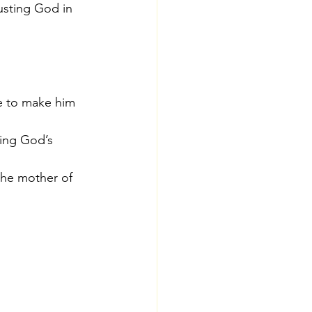
rusting God in 
e to make him 
ting God’s 
the mother of 