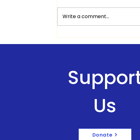
Write a comment...
Quotes & Scriptures of
encouraging
Suppor
Us
Donate