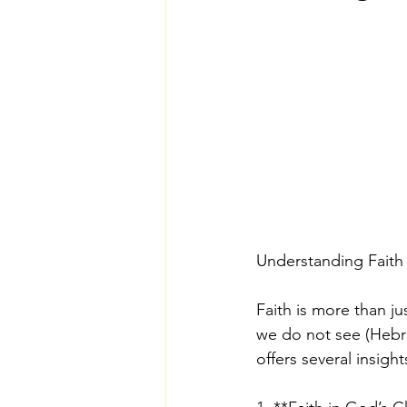
Understanding Faith
Faith is more than ju
we do not see (Hebrew
offers several insight