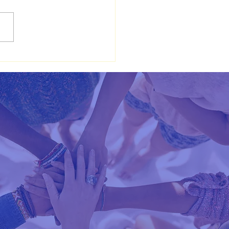
to Pray: Biblical
hings on Prayer and
tation