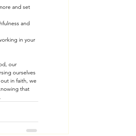
 more and set 
hfulness and 
working in your 
od, our 
sing ourselves 
out in faith, we 
knowing that 
.