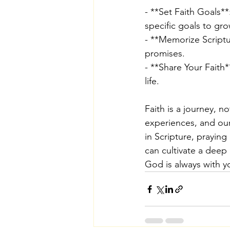
- **Set Faith Goals**
specific goals to gro
- **Memorize Scriptu
promises.
- **Share Your Faith*
life.
Faith is a journey, n
experiences, and our
in Scripture, praying
can cultivate a deep
God is always with y